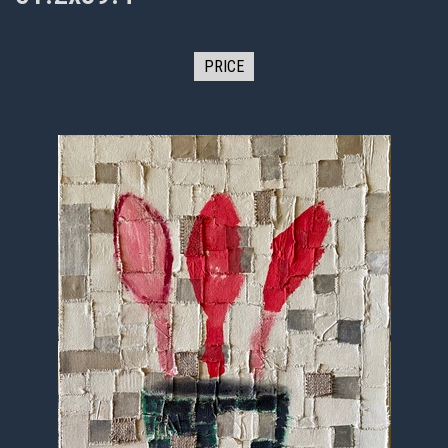
PRICE