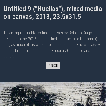
Untitled 9 ("Huellas"), mixed media
on canvas, 2013, 23.5x31.5
This intriguing, richly textured canvas by Roberto Diago
belongs to the 2013 series "Huellas" (tracks or footprints)
and, as much of his work, it addresses the theme of slavery
and its lasting imprint on contemporary Cuban life and
culture.
PRICE