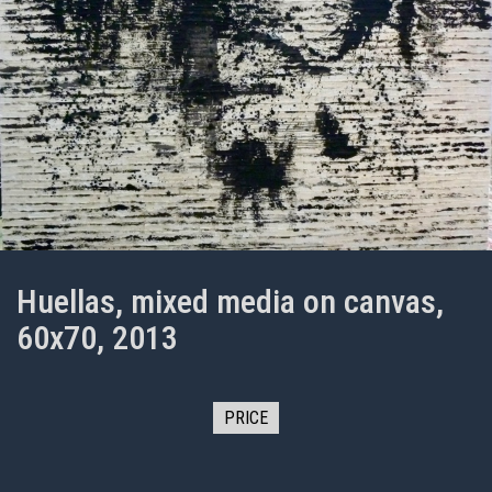
Huellas, mixed media on canvas,
60x70, 2013
PRICE