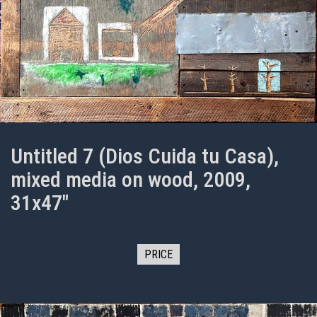
Untitled 7 (Dios Cuida tu Casa),
mixed media on wood, 2009,
31x47"
PRICE