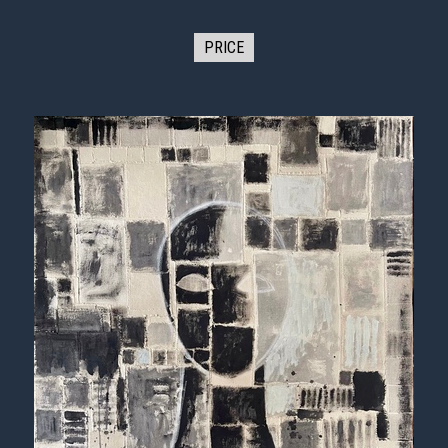
PRICE