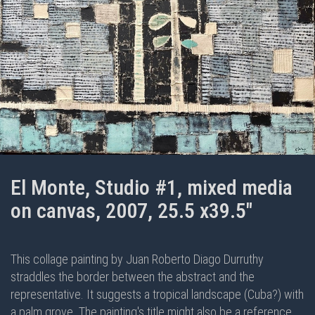
El Monte, Studio #1, mixed media
on canvas, 2007, 25.5 x39.5"
This collage painting by Juan Roberto Diago Durruthy
straddles the border between the abstract and the
representative. It suggests a tropical landscape (Cuba?) with
a palm grove. The painting's title might also be a reference