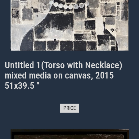
Untitled 1(Torso with Necklace)
mixed media on canvas, 2015
51x39.5 "
PRICE