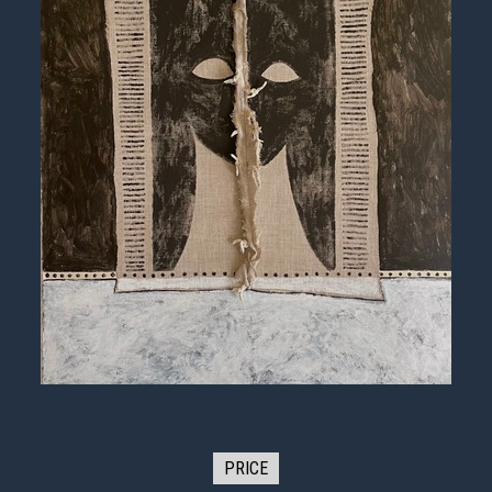
PRICE