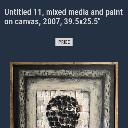
Untitled 11, mixed media and paint
on canvas, 2007, 39.5x25.5"
PRICE