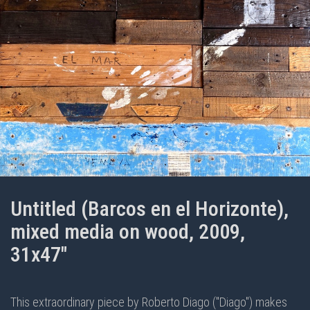
Untitled (Barcos en el Horizonte),
mixed media on wood, 2009,
31x47"
This extraordinary piece by Roberto Diago ("Diago") makes