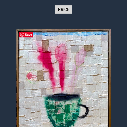
PRICE
Save