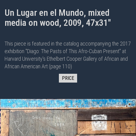
Un Lugar en el Mundo, mixed
media on wood, 2009, 47x31"
This piece is featured in the
catalog
accompanying the 2017
exhibition "
Diago: The Pasts of This Afro-Cuban Present
" at
Harvard University's Ethelbert Cooper Gallery of African and
African American Art (page 110)
PRICE