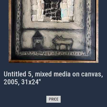
Untitled 5, mixed media on canvas,
2005, 31x24"
PRICE