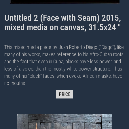
Untitled 2 (Face with Seam) 2015,
mixed media on canvas, 31.5x24 "
This mixed media piece by Juan Roberto Diago ("Diago"), like
many of his works, makes reference to his Afro-Cuban roots
and the fact that even in Cuba, blacks have less power, and
less of a voice, than the mostly white power structure. Thus
many of his "black" faces, which evoke African masks, have
no mouths.
PRICE