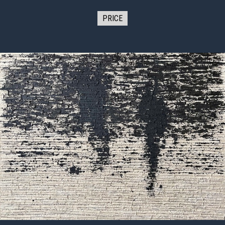
PRICE