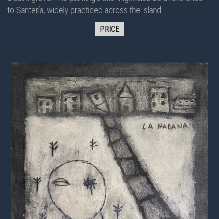
to Santería, widely practiced across the island.
PRICE