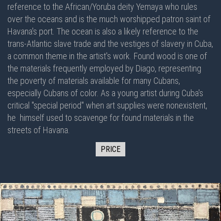
reference to the African/Yoruba deity Yemaya who rules
over the oceans and is the much worshipped patron saint of
Havana's port. The ocean is also a likely reference to the
trans-Atlantic slave trade and the vestiges of slavery in Cuba,
a common theme in the artist's work. Found wood is one of
the materials frequently employed by Diago, representing
the poverty of materials available for many Cubans,
especially Cubans of color. As a young artist during Cuba's
critical "special period" when art supplies were nonexistent,
he himself used to scavenge for found materials in the
streets of Havana.
PRICE