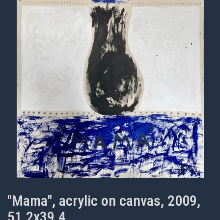
"Mama", acrylic on canvas, 2009,
51.2x39.4