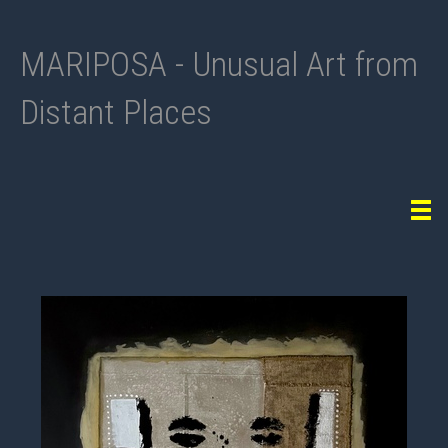
MARIPOSA - Unusual Art from
Distant Places
Tog
navi