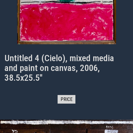
Untitled 4 (Cielo), mixed media
and paint on canvas, 2006,
38.5x25.5"
PRICE