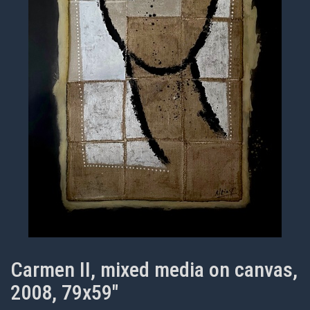
Carmen II, mixed media on canvas,
2008, 79x59"