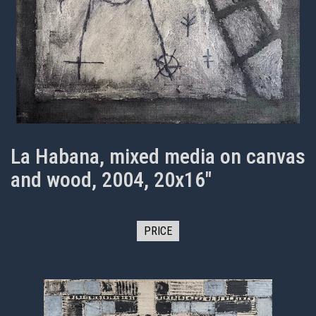
La Habana, mixed media on canvas
and wood, 2004, 20x16"
PRICE