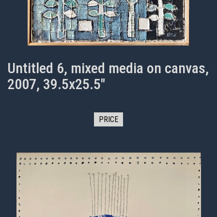
Untitled 6, mixed media on canvas,
2007, 39.5x25.5"
PRICE