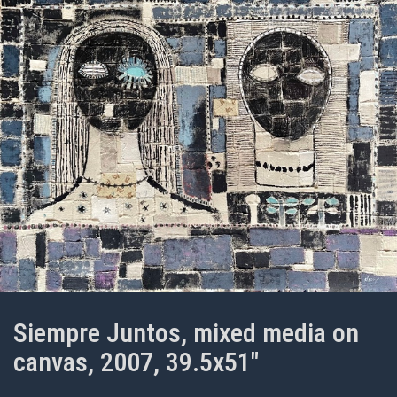
Siempre Juntos, mixed media on
canvas, 2007, 39.5x51"