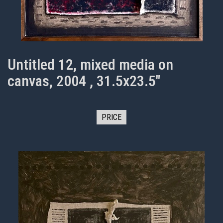
Untitled 12, mixed media on
canvas, 2004 , 31.5x23.5"
PRICE