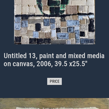
Untitled 13, paint and mixed media
on canvas, 2006, 39.5 x25.5"
PRICE