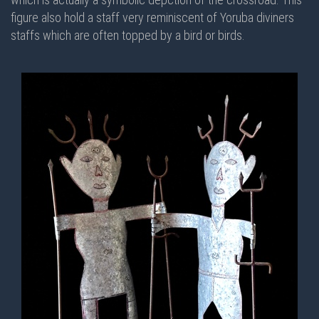
figure also hold a staff very reminiscent of Yoruba diviners
staffs which are often topped by a bird or birds.