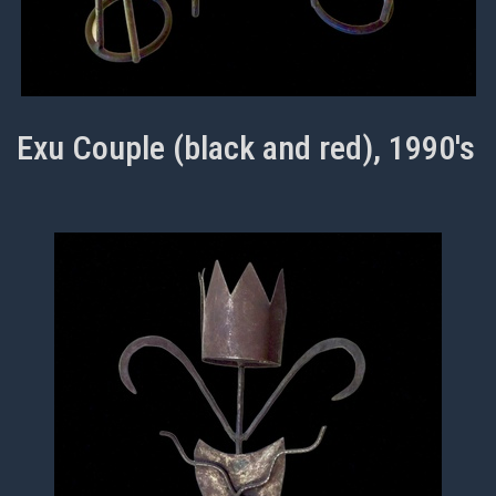
Exu Couple (black and red), 1990's