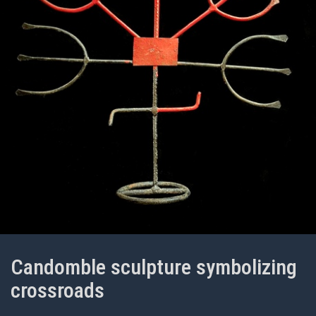
Candomble sculpture symbolizing
crossroads