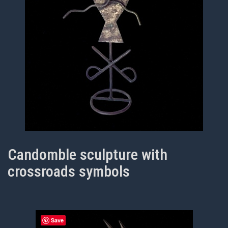
Candomble sculpture with
crossroads symbols
Save