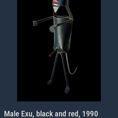
Male Exu, black and red, 1990