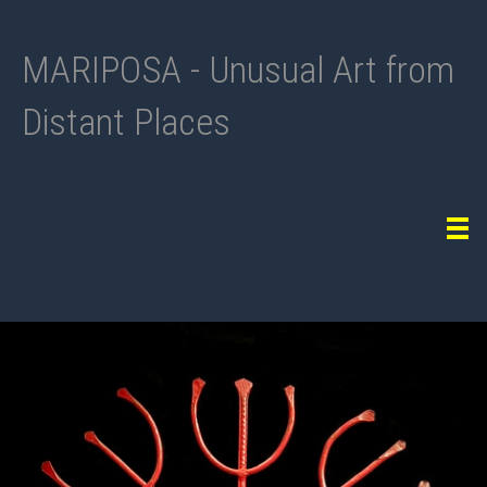
MARIPOSA - Unusual Art from
Distant Places
Tog
navi