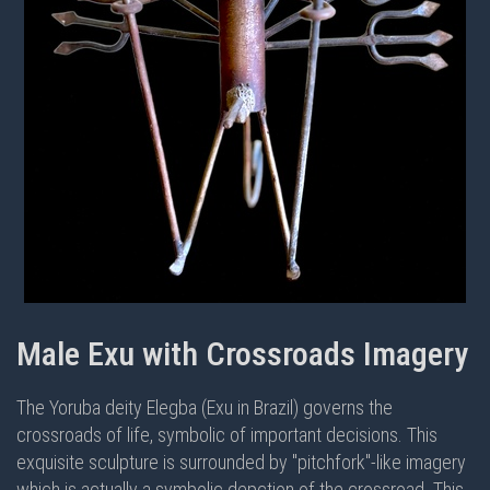
Male Exu with Crossroads Imagery
The Yoruba deity Elegba (Exu in Brazil) governs the
crossroads of life, symbolic of important decisions. This
exquisite sculpture is surrounded by "pitchfork"-like imagery
which is actually a symbolic depction of the crossroad. This