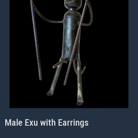
Male Exu with Earrings