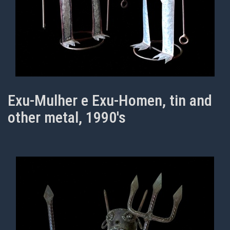
Exu-Mulher e Exu-Homen, tin and
other metal, 1990's