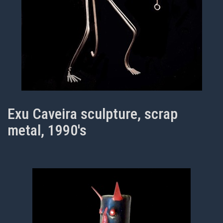
Exu Caveira sculpture, scrap
metal, 1990's