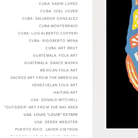
CUBA: KADIR LOPEZ
CUBA: JOEL JOVER
CUBA: SALVADOR GONZALEZ
CUBA:MONTEBRAVO
CUBA: LUIS ALBERTO COPPERI
CUBA: RIGOBERTO MENA
CUBA: ART BRUT
GUATEMALA: FOLK ART
GUATEMALA: DANCE MASKS
MEXICAN FOLK ART
SACRED ART FROM THE AMERICAS
VENEZUELAN FOLK ART
HAITIAN ART
USA: DONALD MITCHELL
"OUTSIDER" ART FROM THE BAY AREA
USA: LOUIS "LOUIE" ESTAPE
USA: DEREK WEBSTER
PUERTO RICO: JAVIER CINTRON
EUROPEAN SELF-TAUGHT ARTISTS