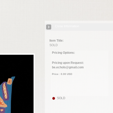
Close Information
Item Title:
SOLD
Pricing Options:
Pricing upon Request:
be.echols@gmail.com
Price :
0.00
USD
SOLD