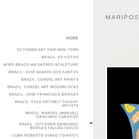
MARIPOSA
HOME
OUTSIDER ART FAIR NEW YORK
BRAZIL: EX-VOTOS
AFRO-BRAZILIAN SACRED SCULPTURE
BRAZIL: JOSÉ ADARIO DOS SANTOS
BRAZIL: CORDEL ART PRINTS
BRAZIL: CORDEL ART WOODBLOCKS
BRAZIL: JOSÉ FRANCISCO BORGES
BRAZIL: FOLK ART/SELT-TAUGHT
ARTISTS
BRAZIL: MANOEL (MANUEL)
GRACIANO CARDOSO
BRAZIL: OUTSIDER RAIMUNDO
BORGES FALCÃO (SOLD)
CUBA:ROBERTO DIAGO ("DIAGO")