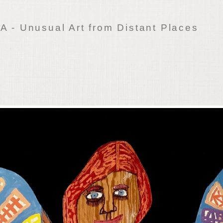
 - Unusual Art from Distant Places