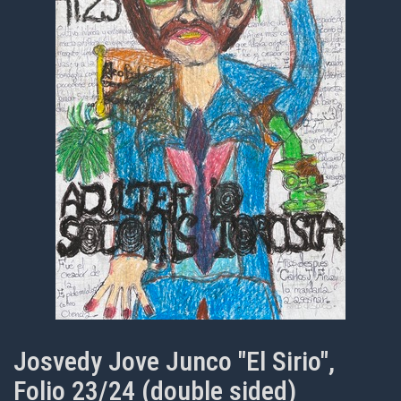
Josvedy Jove Junco "El Sirio",
Folio 23/24 (double sided)