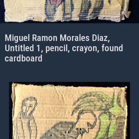
Miguel Ramon Morales Diaz,
Untitled 1, pencil, crayon, found
cardboard