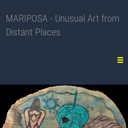
MARIPOSA - Unusual Art from
Distant Places
Tog
navi