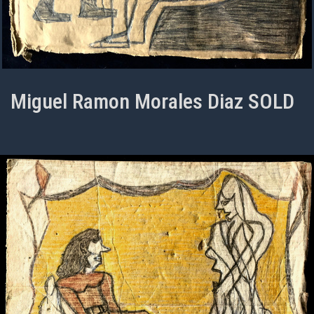
Miguel Ramon Morales Diaz SOLD