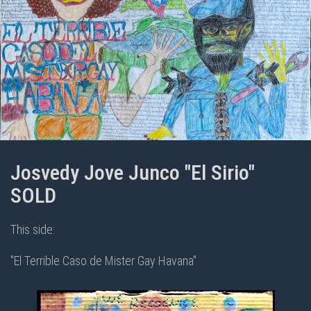
Josvedy Jove Junco "El Sirio"
SOLD
This side:
"El Terrible Caso de Mister Gay Havana"