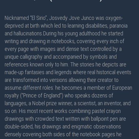
Nicknamed “El Sirio”, Josvedy Jove Junco was oxygen-
deprived at birth which led to learning disabilities, paranoia
and hallucinations.During his young adulthood he started
writing and drawing in notebooks, covering every inch of
every page with images and dense text controlled by a
unique calligraphy and accompanied by symbols and
references known only to him. The stories he depicts are
made-up fantasies and legends where real historical events
are transformed into versions allowing their creator to
assume different roles: he becomes a member of European
royalty (“Prince of England”) who speaks dozens of
languages, a Nobel prize winner, a scientist, an inventor, and
so on. His most recent works combining pastel crayon
drawings with crowded text written with ballpoint pen are
double-sided
, his drawings and enigmatic observations
densely covering
both sides
of the notebook pages he