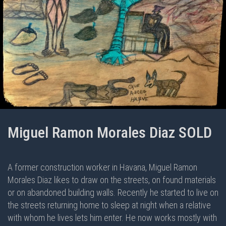
Miguel Ramon Morales Diaz SOLD
A former construction worker in Havana, Miguel Ramon
Morales Diaz likes to draw on the streets, on found materials
or on abandoned building walls. Recently he started to live on
the streets returning home to sleep at night when a relative
with whom he lives lets him enter. He now works mostly with