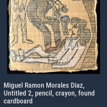
Miguel Ramon Morales Diaz,
Untitled 2, pencil, crayon, found
cardboard