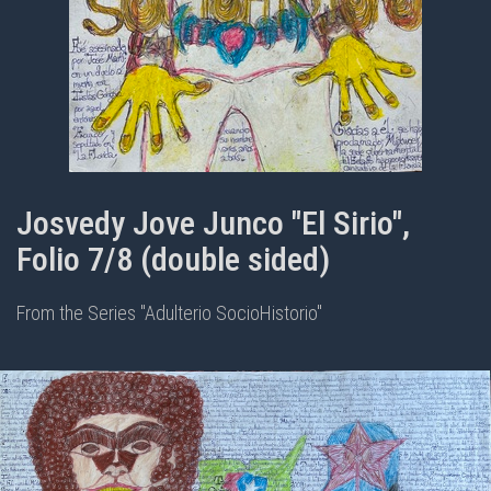
Josvedy Jove Junco "El Sirio",
Folio 7/8 (double sided)
From the Series "Adulterio SocioHistorio"