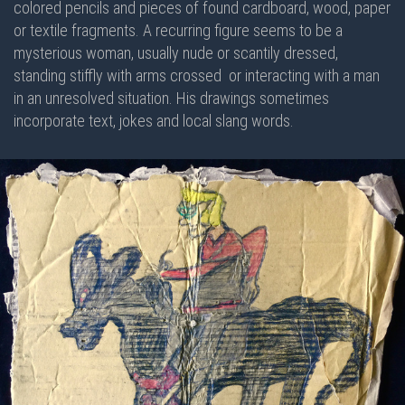
colored pencils and pieces of found cardboard, wood, paper
or textile fragments. A recurring figure seems to be a
mysterious woman, usually nude or scantily dressed,
standing stiffly with arms crossed or interacting with a man
in an unresolved situation. His drawings sometimes
incorporate text, jokes and local slang words.