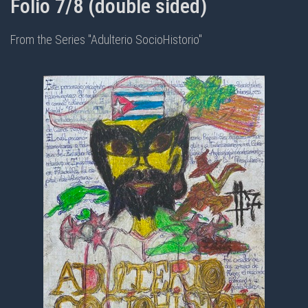
Folio 7/8 (double sided)
From the Series "Adulterio SocioHistorio"