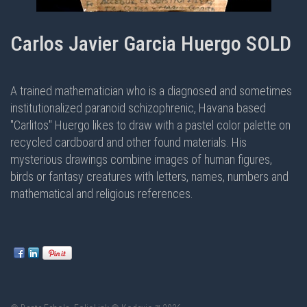
Carlos Javier Garcia Huergo SOLD
A trained mathematician who is a diagnosed and sometimes
institutionalized paranoid schizophrenic, Havana based
"Carlitos" Huergo likes to draw with a pastel color palette on
recycled cardboard and other found materials. His
mysterious drawings combine images of human figures,
birds or fantasy creatures with letters, names, numbers and
mathematical and religious references.