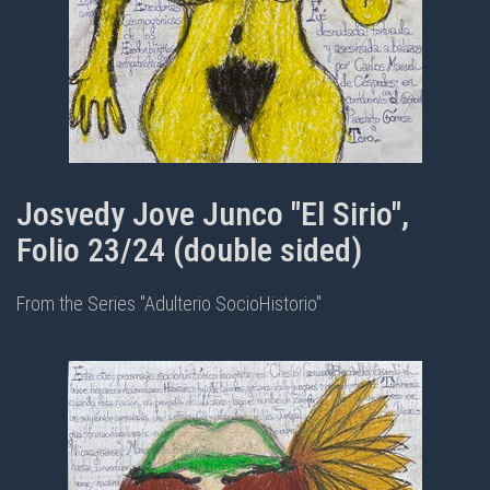
Josvedy Jove Junco "El Sirio",
Folio 23/24 (double sided)
From the Series "Adulterio SocioHistorio"