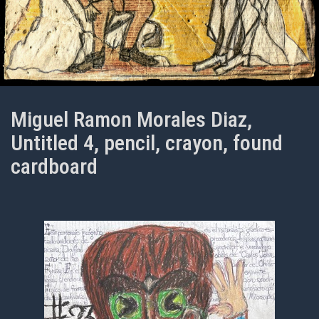
Miguel Ramon Morales Diaz,
Untitled 4, pencil, crayon, found
cardboard