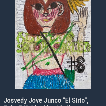
Josvedy Jove Junco "El Sirio",