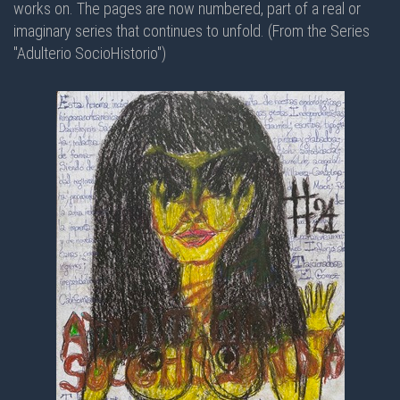
works on. The pages are now numbered, part of a real or
imaginary series that continues to unfold. (From the Series
"Adulterio SocioHistorio")